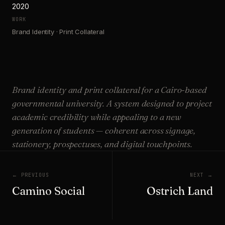
2020
WORK
Brand Identity · Print Collateral
Brand identity and print collateral for a Cairo-based
governmental university. A system designed to project
academic credibility while appealing to a new
generation of students — coherent across signage,
stationery, prospectuses, and digital touchpoints.
← PREVIOUS
NEXT →
Camino Social
Ostrich Land