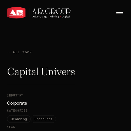
← All work
Capital University
INDUSTRY
Corporate
CATEGORIES
Branding
Brochures
YEAR