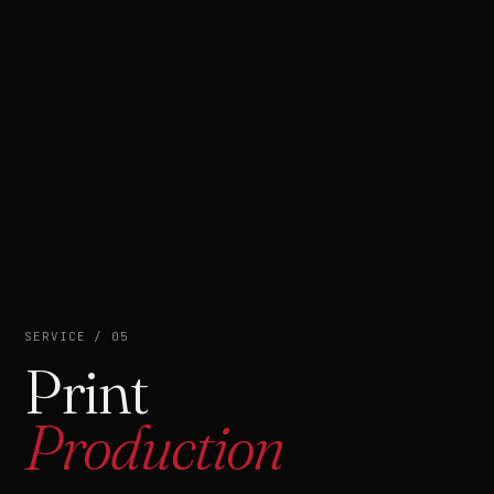
SERVICE / 05
Print
Production