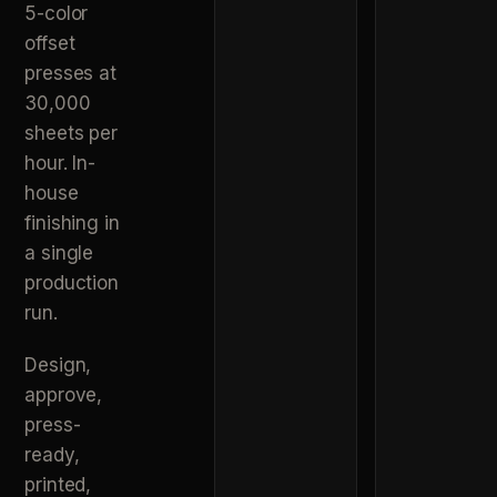
5-color
offset
presses at
30,000
sheets per
hour. In-
house
finishing in
a single
production
run.
Design,
approve,
press-
ready,
printed,