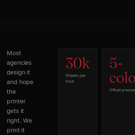
Most
30k
5-
agencies
col
design it
Sheets per
and hope
hour
Offset presse
the
printer
gets it
right. We
print it