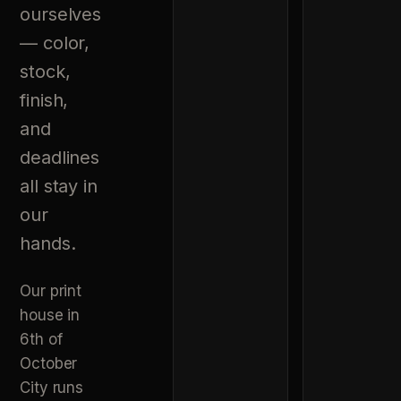
ourselves
— color,
stock,
finish,
and
deadlines
all stay in
our
hands.
Our print
house in
6th of
October
City runs