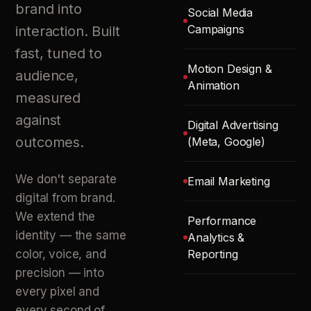
brand into
Social Media
Campaigns
interaction. Built
fast, tuned to
Motion Design &
audience,
Animation
measured
against
Digital Advertising
outcomes.
(Meta, Google)
We don't separate
Email Marketing
digital from brand.
We extend the
Performance
identity — the same
Analytics &
color, voice, and
Reporting
precision — into
every pixel and
every second of