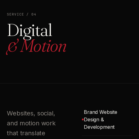
SERVICE / 04
Digital
& Motion
Brand Website
Websites, social,
Design &
and motion work
Development
that translate